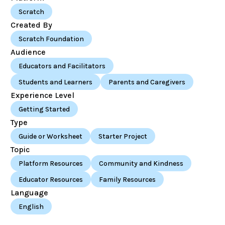
Scratch
Created By
Scratch Foundation
Audience
Educators and Facilitators
Students and Learners
Parents and Caregivers
Experience Level
Getting Started
Type
Guide or Worksheet
Starter Project
Topic
Platform Resources
Community and Kindness
Educator Resources
Family Resources
Language
English