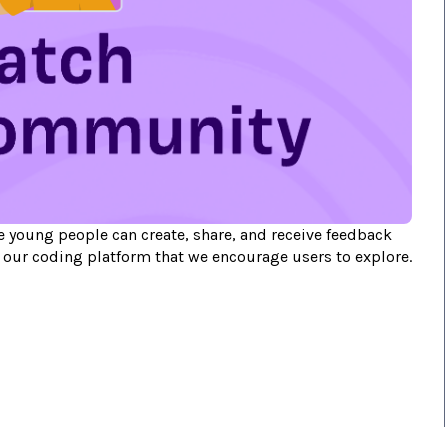
 young people can create, share, and receive feedback
f our coding platform that we encourage users to explore.