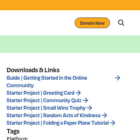
Donate Now
Downloads & Links
Guide | Getting Started in the Online
Community
Starter Project | Greeting Card
Starter Project | Community Quiz
Starter Project | Small Wins Trophy
Starter Project | Random Acts of Kindness
Starter Project | Folding a Paper Plane Tutorial
Tags
Platform