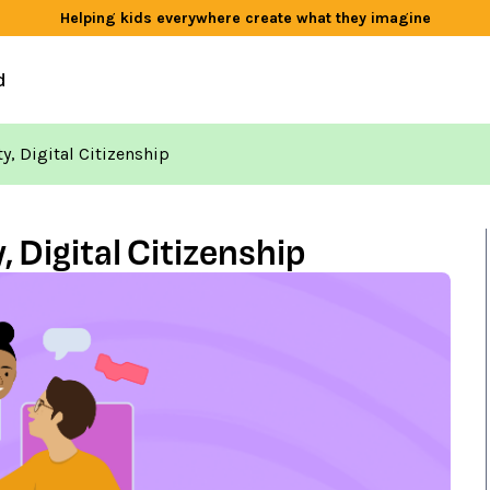
Helping kids everywhere create what they imagine
d
, Digital Citizenship
Digital Citizenship