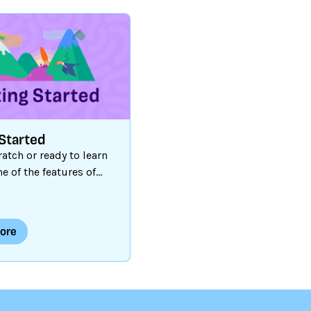
Started
atch or ready to learn
 of the features of
orm? Our Getting
ide and tutorials are
t place to begin!
ore
d Resources
Getting
1
Ελληνικά
|
Esperant
ra
|
Français
i
|
Italiano
|
한국