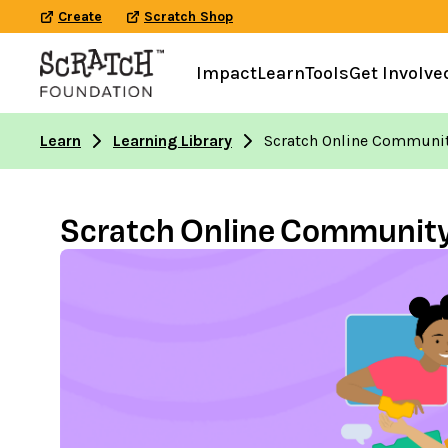
Create
Scratch Shop
Impact
Learn
Tools
Get Involve
Learn
Learning Library
Scratch Online Community
Scratch Online Community, 