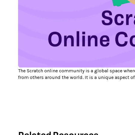
The Scratch online community is a global space where
from others around the world. It is a unique aspect o
Related Resources