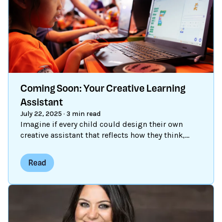
Coming Soon: Your Creative Learning
Assistant
July 22, 2025
·
3 min read
Imagine if every child could design their own
creative assistant that reflects how they think,
what excites them, and how they want to learn.
We’re bringing that vision to life through an AI-
Read
powered tool that puts creative control in kids’
hands. Whether they want a debugging assistant,
a storytelling partner, or a discovery tool to find
peers and projects, young people decide how
their assistant helps them create. For nearly two