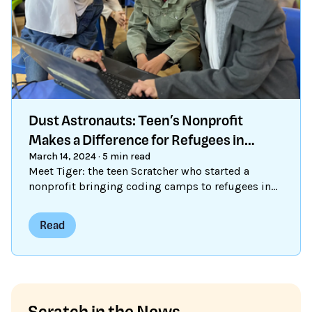
Dust Astronauts: Teen’s Nonprofit
Makes a Difference for Refugees in
Za’atari
March 14, 2024
·
5 min read
Meet Tiger: the teen Scratcher who started a
nonprofit bringing coding camps to refugees in
Za'atari.
Read
Scratch in the News