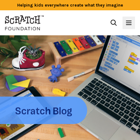
Helping kids everywhere create what they imagine
Scratch Blog