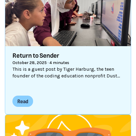
Return to Sender
October 28, 2025
·
4 minutes
This is a guest post by Tiger Harburg, the teen
founder of the coding education nonprofit Dust
Astronauts, who uses Scratch to support young
refugees in Za’atari.
Read