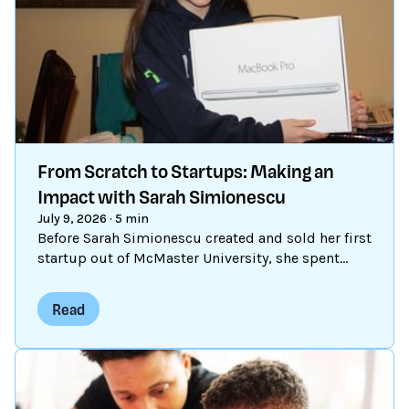
From Scratch to Startups: Making an
Impact with Sarah Simionescu
July 9, 2026
·
5 min
Before Sarah Simionescu created and sold her first
startup out of McMaster University, she spent
time remixing, learning, and sharing in Scratch.
Read