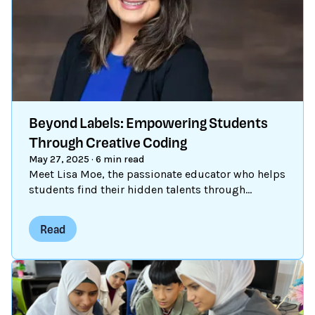
decades, children have been using Scratch to
create, connect, and grow. Scratch made coding
creative. Now, it’s doing the same for AI.
Beyond Labels: Empowering Students
Through Creative Coding
May 27, 2025
·
6 min read
Meet Lisa Moe, the passionate educator who helps
students find their hidden talents through
Scratch.
Read