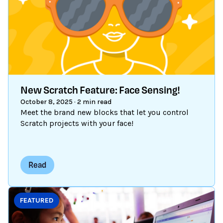
New Scratch Feature: Face Sensing!
October 8, 2025
·
2 min read
Meet the brand new blocks that let you control
Scratch projects with your face!
Read
FEATURED