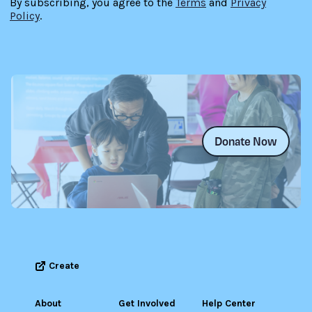
By subscribing, you agree to the
Terms
and
Privacy
Policy
.
Donate Now
Create
About
Get Involved
Help Center