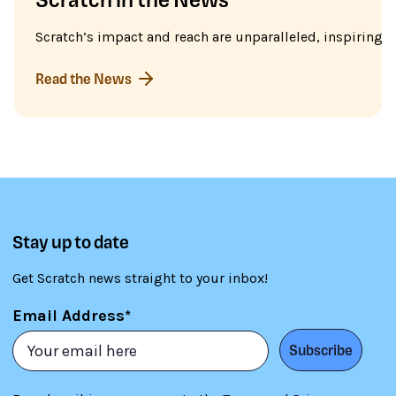
Scratch’s impact and reach are unparalleled, inspiring m
Read the News
Stay up to date
Get Scratch news straight to your inbox!
Email Address*
Subscribe