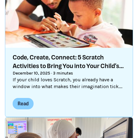
Code, Create, Connect: 5 Scratch
Activities to Bring You into Your Child’s
Online World
December 10, 2025
·
3 minutes
If your child loves Scratch, you already have a
window into what makes their imagination tick.
The best part? You don’t need to know a single
line of code to explore Scratch together. Here are
Read
five simple ways to connect with your child
through Scratch — and maybe pick up a few
coding tricks yourself along the way.