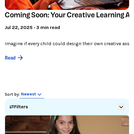
Coming Soon: Your Creative Learning As
Jul 22, 2025 · 3 min read
Imagine if every child could design their own creative assist
Read
Newest
Sort by:
Filters