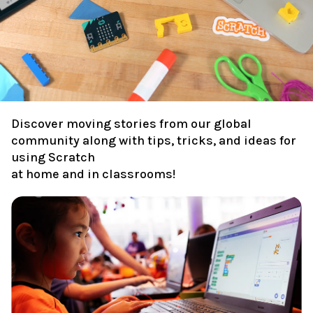
Discover moving stories from our global
community along with tips, tricks, and ideas for
using Scratch
at home and in classrooms!