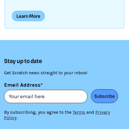
intersect at a point called the origin. The x-axis
runs horizontally, while the y-axis runs vertically.
Learn More
Each point on the grid has a unique pair of x and
y-coordinates. The x-coordinate tells us how far
left or right the point is from the origin, while the
y-coordinate tells us how far up or down the point
is from the origin. By using Cartesian coordinates,
we can precisely identify and locate points on a
Stay up to date
grid, which will help us position sprites on the
stage, etc.
Get Scratch news straight to your inbox!
Email Address*
Subscribe
By subscribing, you agree to the
Terms
and
Privacy
Policy
.