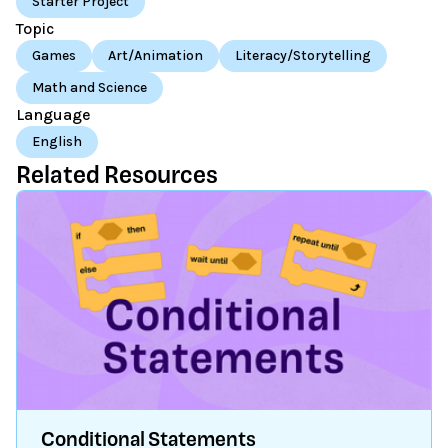
Starter Project
Topic
Games
Art/Animation
Literacy/Storytelling
Math and Science
Language
English
Related Resources
Conditional Statements