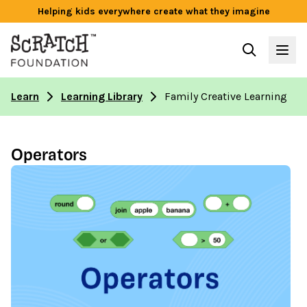
Helping kids everywhere create what they imagine
Learn
Learning Library
Family Creative Learning
Operators