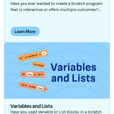
Have you ever wanted to create a Scratch program
that is interactive or offers multiple outcomes?
Some Scratch programs are static: the outcome is
fixed and the same thing happens each time.
Some are dynamic: they are capable of action or
Learn More
change each time they are run. In order to create
dynamic programs, the programmer can use
conditional statement blocks (in the Control
blocks category) to give instructions on how the
project should respond in different
circumstances.
Variables and Lists
Have you used Variable or List blocks in a Scratch