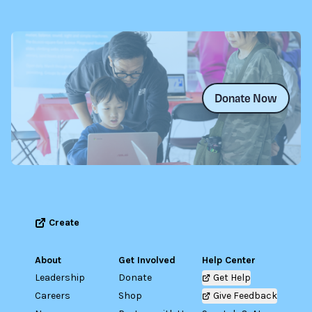
Donate Now
Create
About
Get Involved
Help Center
Leadership
Donate
Get Help
Careers
Shop
Give Feedback