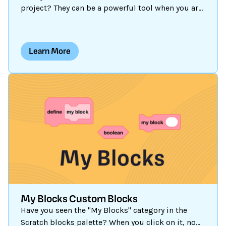
project? They can be a powerful tool when you are
creating customized programs. Perhaps you have
used a variable to store a game score, but did you
know a variable can hold numbers or text (also
Learn More
known as a “string”)? And if you are storing a lot
of custom information, using a list may be more
efficient than creating multiple variables. Let’s
explore what variables and lists are, and see a
number of ways they can be used.
My Blocks Custom Blocks
Have you seen the "My Blocks" category in the
Scratch blocks palette? When you click on it, no