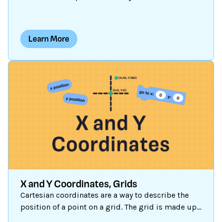
blocks are present until you create one. Let’s
explore how to create a customized block and
when and why you might want to use them.
Learn More
X and Y Coordinates, Grids
Cartesian coordinates are a way to describe the
position of a point on a grid. The grid is made up
of two lines called the x-axis and the y-axis, which