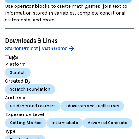
Use operator blocks to create math games, join text to
information stored in variables, complete conditional
statements, and more!
Downloads & Links
Starter Project | Math Game
Tags
Platform
Scratch
Created By
Scratch Foundation
Audience
Students and Learners
Educators and Facilitators
Experience Level
Getting Started
Intermediate
Advanced Concepts
Type